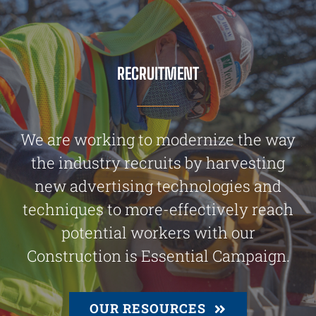
RECRUITMENT
We are working to modernize the way
the industry recruits by harvesting
new advertising technologies and
techniques to more-effectively reach
potential workers with our
Construction is Essential Campaign.
OUR RESOURCES