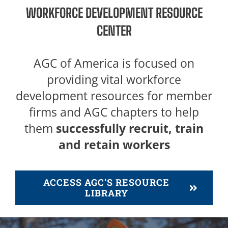
WORKFORCE DEVELOPMENT RESOURCE
CENTER
AGC of America is focused on
providing vital workforce
development resources for member
firms and AGC chapters to help
them
successfully recruit, train
and retain workers
ACCESS AGC’S RESOURCE
LIBRARY