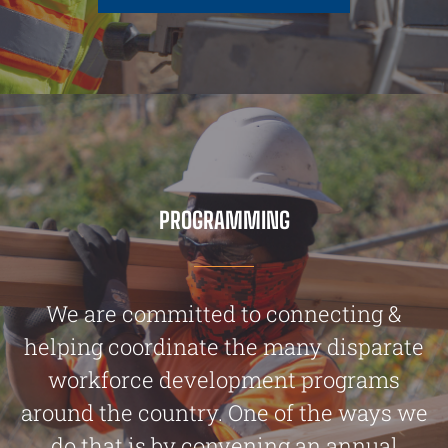
PROGRAMMING
We are committed to connecting &
helping coordinate the many disparate
workforce development programs
around the country. One of the ways we
do that is by convening an annual